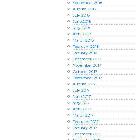
September
2018
August
2018
July
2018
June
2018
May
2018
April
2018
March
2018
February
2018
January
2018
December
2017
November
2017
October
2017
September
2017
August
2017
July
2017
June
2017
May
2017
April
2017
March
2017
February
2017
January
2017
December
2016