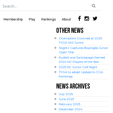
Membership
Play
Rankings
About
OTHER NEWS
Champions Crowned at 2025
TYGA SAS Junior
Stiglitz Captures Bojangles Junior
Open Title
Rudisill and Santospago Named
2024 NC Players of the Year
2025 NC Junior Golf Night
TYGA to adopt Update to CGA
Rankings
NEWS ARCHIVES
July
2025
June
2025
February
2025
December
2024