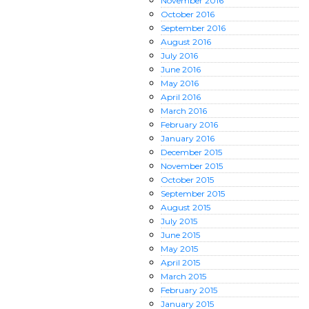
November
2016
October
2016
September
2016
August
2016
July
2016
June
2016
May
2016
April
2016
March
2016
February
2016
January
2016
December
2015
November
2015
October
2015
September
2015
August
2015
July
2015
June
2015
May
2015
April
2015
March
2015
February
2015
January
2015