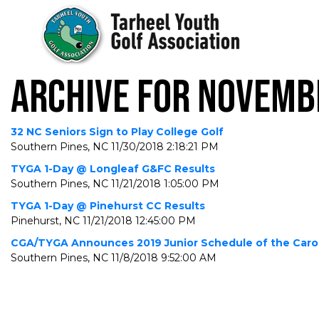
ARCHIVE FOR NOVEMB
32 NC Seniors Sign to Play College Golf
Southern Pines, NC
11/30/2018 2:18:21 PM
TYGA 1-Day @ Longleaf G&FC Results
Southern Pines, NC
11/21/2018 1:05:00 PM
TYGA 1-Day @ Pinehurst CC Results
Pinehurst, NC
11/21/2018 12:45:00 PM
CGA/TYGA Announces 2019 Junior Schedule of the Caro
Southern Pines, NC
11/8/2018 9:52:00 AM