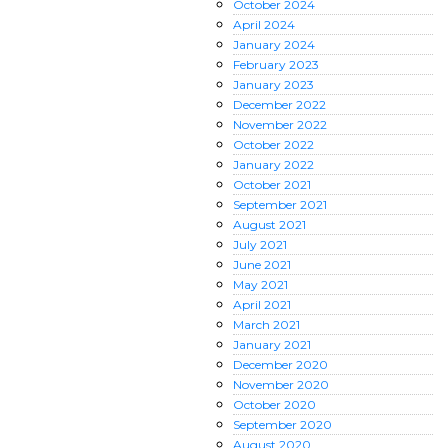
October
2024
April
2024
January
2024
February
2023
January
2023
December
2022
November
2022
October
2022
January
2022
October
2021
September
2021
August
2021
July
2021
June
2021
May
2021
April
2021
March
2021
January
2021
December
2020
November
2020
October
2020
September
2020
August
2020