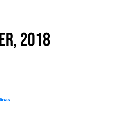
ER, 2018
linas