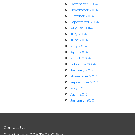
December
2014
November
2014
October
2014
September
2014
August
2014
July
2014
June
2014
May
2014
April
2014
March
2014
February
2014
January
2014
November
2013
September
2013
May
2013
April
2013
January
1900
Contact Us
Directions to CGA/TYGA Office