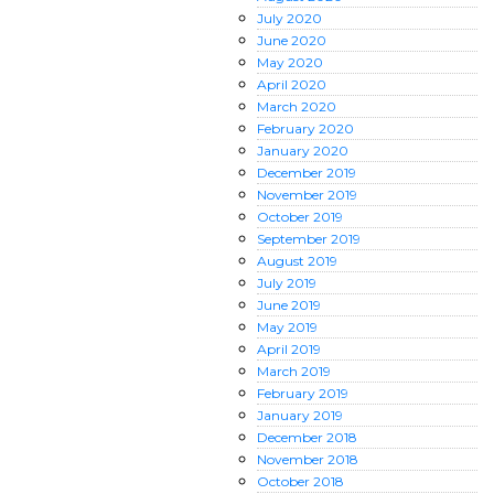
July
2020
June
2020
May
2020
April
2020
March
2020
February
2020
January
2020
December
2019
November
2019
October
2019
September
2019
August
2019
July
2019
June
2019
May
2019
April
2019
March
2019
February
2019
January
2019
December
2018
November
2018
October
2018