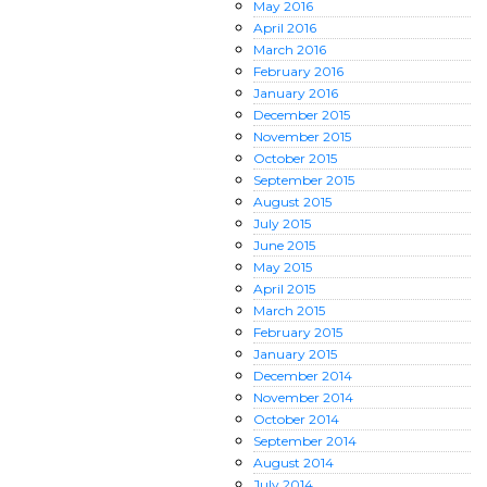
May
2016
April
2016
March
2016
February
2016
January
2016
December
2015
November
2015
October
2015
September
2015
August
2015
July
2015
June
2015
May
2015
April
2015
March
2015
February
2015
January
2015
December
2014
November
2014
October
2014
September
2014
August
2014
July
2014