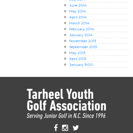
June
2014
May
2014
April
2014
March
2014
February
2014
January
2014
November
2013
September
2013
May
2013
April
2013
January
1900