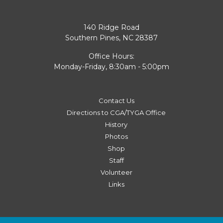
140 Ridge Road
Southern Pines, NC 28387
Office Hours:
Monday-Friday, 8:30am - 5:00pm
Contact Us
Directions to CGA/TYGA Office
History
Photos
Shop
Staff
Volunteer
Links