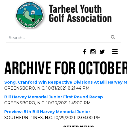
ARCHIVE FOR OCTOBER
Song, Cranford Win Respective Divisions At Bill Harvey 
GREENSBORO, N.C.
10/31/2021 8:21:44 PM
Bill Harvey Memorial Junior First Round Recap
GREENSBORO, N.C.
10/30/2021 1:45:00 PM
Preview: 5th Bill Harvey Memorial Junior
SOUTHERN PINES, N.C.
10/29/2021 12:03:00 PM