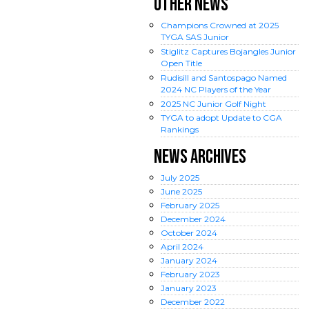
OTHER NEWS
Champions Crowned at 2025
TYGA SAS Junior
Stiglitz Captures Bojangles Junior
Open Title
Rudisill and Santospago Named
2024 NC Players of the Year
2025 NC Junior Golf Night
TYGA to adopt Update to CGA
Rankings
NEWS ARCHIVES
July
2025
June
2025
February
2025
December
2024
October
2024
April
2024
January
2024
February
2023
January
2023
December
2022