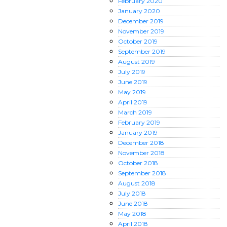
February
2020
January
2020
December
2019
November
2019
October
2019
September
2019
August
2019
July
2019
June
2019
May
2019
April
2019
March
2019
February
2019
January
2019
December
2018
November
2018
October
2018
September
2018
August
2018
July
2018
June
2018
May
2018
April
2018