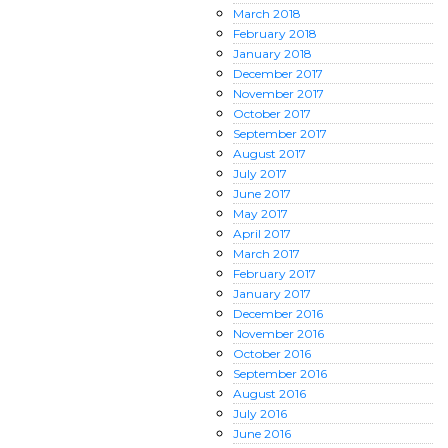
March
2018
February
2018
January
2018
December
2017
November
2017
October
2017
September
2017
August
2017
July
2017
June
2017
May
2017
April
2017
March
2017
February
2017
January
2017
December
2016
November
2016
October
2016
September
2016
August
2016
July
2016
June
2016