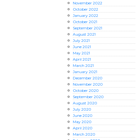
November
2022
October
2022
January
2022
October
2021
September
2021
August
2021
July
2021
June
2021
May
2021
April
2021
March
2021
January
2021
December
2020
November
2020
October
2020
September
2020
August
2020
July
2020
June
2020
May
2020
April
2020
March
2020