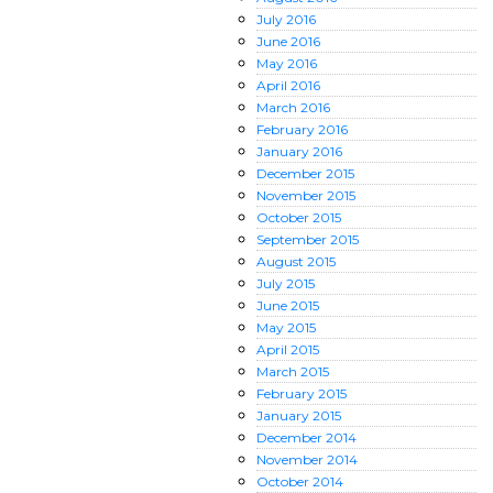
July
2016
June
2016
May
2016
April
2016
March
2016
February
2016
January
2016
December
2015
November
2015
October
2015
September
2015
August
2015
July
2015
June
2015
May
2015
April
2015
March
2015
February
2015
January
2015
December
2014
November
2014
October
2014