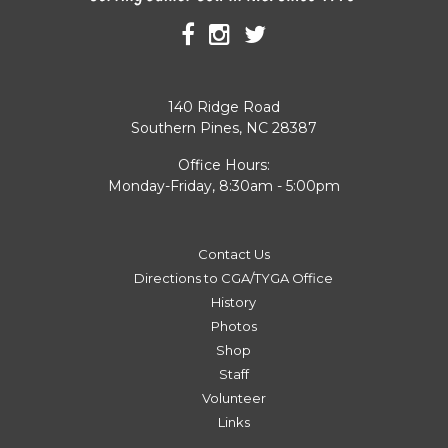
140 Ridge Road
Southern Pines, NC 28387
Office Hours:
Monday-Friday, 8:30am - 5:00pm
Contact Us
Directions to CGA/TYGA Office
History
Photos
Shop
Staff
Volunteer
Links