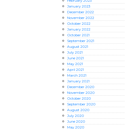
February
2023
January
2023
December
2022
November
2022
October
2022
January
2022
October
2021
September
2021
August
2021
July
2021
June
2021
May
2021
April
2021
March
2021
January
2021
December
2020
November
2020
October
2020
September
2020
August
2020
July
2020
June
2020
May
2020