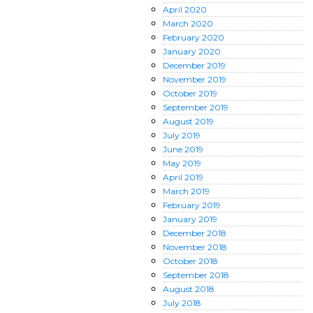
April
2020
March
2020
February
2020
January
2020
December
2019
November
2019
October
2019
September
2019
August
2019
July
2019
June
2019
May
2019
April
2019
March
2019
February
2019
January
2019
December
2018
November
2018
October
2018
September
2018
August
2018
July
2018