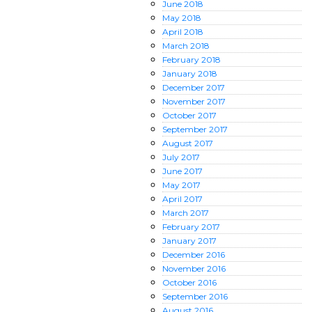
June
2018
May
2018
April
2018
March
2018
February
2018
January
2018
December
2017
November
2017
October
2017
September
2017
August
2017
July
2017
June
2017
May
2017
April
2017
March
2017
February
2017
January
2017
December
2016
November
2016
October
2016
September
2016
August
2016