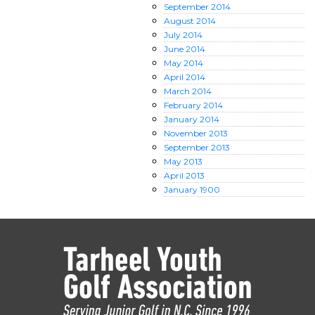
September
2014
August
2014
July
2014
June
2014
May
2014
April
2014
March
2014
February
2014
January
2014
November
2013
September
2013
May
2013
April
2013
January
1900