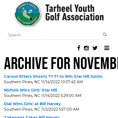
ARCHIVE FOR NOVEMB
Carson Etters Shoots 71-71 to Win Star Hill Junior
Southern Pines, NC
11/14/2022 10:37:43 AM
Nichols Wins Girls' Star Hill
Southern Pines, NC
11/14/2022 5:29:00 AM
Dial Wins Girls' at Bill Harvey
Southern Pines, NC
11/2/2022 5:57:00 AM
Takenaga Takes Bill Harvey