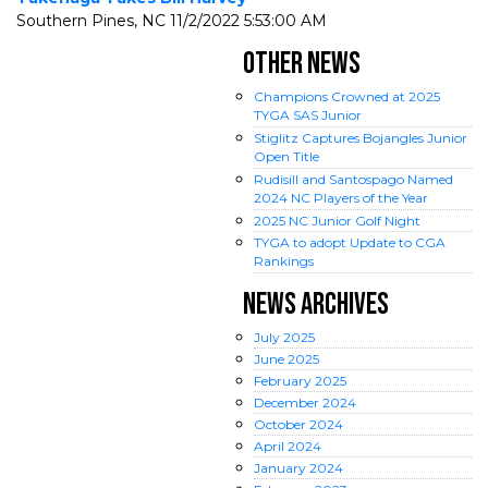
Southern Pines, NC
11/2/2022 5:53:00 AM
OTHER NEWS
Champions Crowned at 2025
TYGA SAS Junior
Stiglitz Captures Bojangles Junior
Open Title
Rudisill and Santospago Named
2024 NC Players of the Year
2025 NC Junior Golf Night
TYGA to adopt Update to CGA
Rankings
NEWS ARCHIVES
July
2025
June
2025
February
2025
December
2024
October
2024
April
2024
January
2024